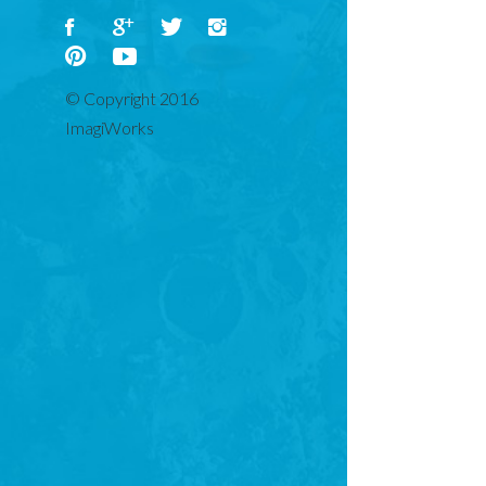
ADD TO BASKET
© Copyright 2016
ImagiWorks
DESCRIPTION
REVIEWS (0)
Ho ho ho! Santa is here! With our whimsical ‘Santa
Background’ Christmas canvas print exclusive to the
ImagiWorks canvas print collection, Santa and his plump,
joyful belly will always be watching over your children. The
custom-designed ‘Christmas Background’ Christmas canvas
print is the perfect addition to your child’s bedroom or play
area as they prepare for Christmas.