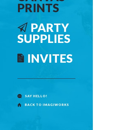
PRINTS
PARTY
SUPPLIES
INVITES
SANTA
BACKGROUND
CHRISTMAS
SAY HELLO!
CANVAS PRINT
BACK TO IMAGIWORKS
$15.00
inc. GST