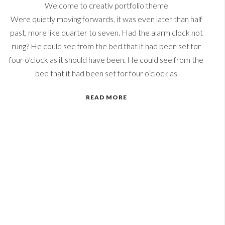
Welcome to creativ portfolio theme
Were quietly moving forwards, it was even later than half
past, more like quarter to seven. Had the alarm clock not
rung? He could see from the bed that it had been set for
four o’clock as it should have been. He could see from the
bed that it had been set for four o’clock as
READ MORE