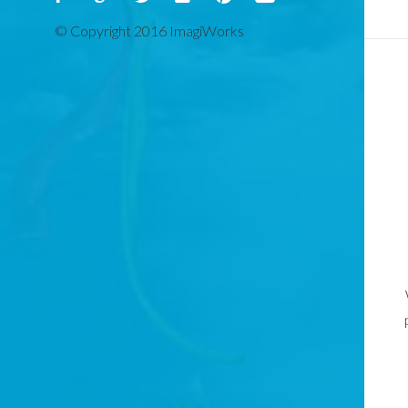
© Copyright 2016 ImagiWorks