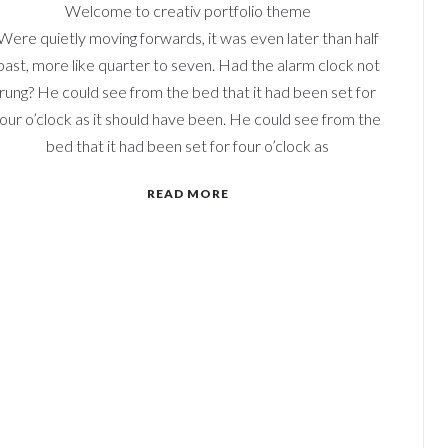
Welcome to creativ portfolio theme
Were quietly moving forwards, it was even later than half
past, more like quarter to seven. Had the alarm clock not
rung? He could see from the bed that it had been set for
four o’clock as it should have been. He could see from the
bed that it had been set for four o’clock as
READ MORE