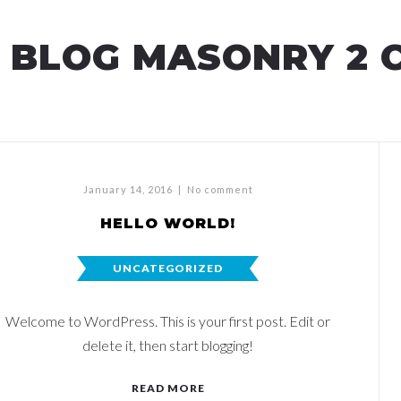
BLOG MASONRY 2 
January 14, 2016
|
No comment
HELLO WORLD!
UNCATEGORIZED
Welcome to WordPress. This is your first post. Edit or
delete it, then start blogging!
READ MORE