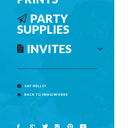
PARTY
SUPPLIES
INVITES
SAY HELLO!
BACK TO IMAGIWORKS