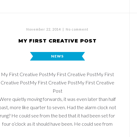
November 22, 2014
|
No comment
MY FIRST CREATIVE POST
NEWS
My First Creative PostMy First Creative PostMy First
Creative PostMy First Creative PostMy First Creative
Post
Were quietly moving forwards, it was even later than half
past, more like quarter to seven. Had the alarm clock not
rung? He could see from the bed that it had been set for
four o’clock as it should have been. He could see from