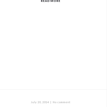
READ MORE
July 20, 2014
|
No comment