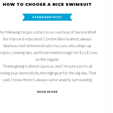
HOW TO CHOOSE A NICE SWIMSUIT
STANDARD POST
he following recipe comes to us courtesy of Serena Wolf,
the Harvard-educated, Cordon Bleu-trained, always
hilarious chef atdomesticate-me.com, who whips up
ecipes, cooking tips, and food-related magic for ELLE.com
on the regular.
Thanksgiving is almost upon us, and I’m sure you’re all
icking your domesticity into high gear for the big day. That
said, I know there’s always some anxiety surrounding
READ MORE