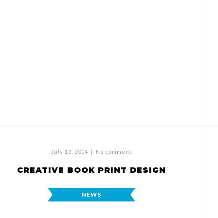
July 13, 2014
|
No comment
CREATIVE BOOK PRINT DESIGN
NEWS