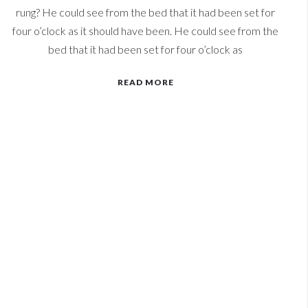
rung? He could see from the bed that it had been set for
four o’clock as it should have been. He could see from the
bed that it had been set for four o’clock as
READ MORE