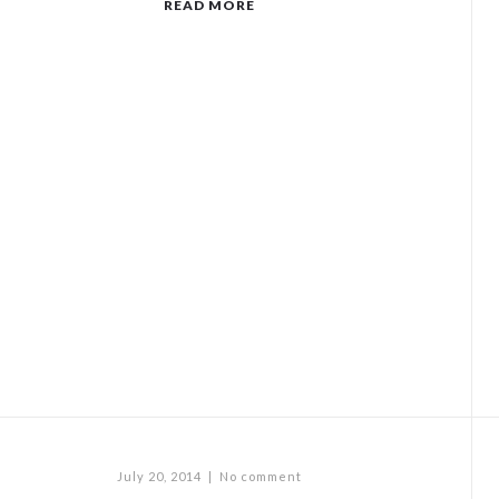
READ MORE
July 20, 2014
|
No comment