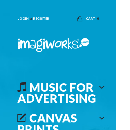
LOGIN
or
REGISTER
CART
0
MUSIC FOR
ADVERTISING
CANVAS
PRINTS