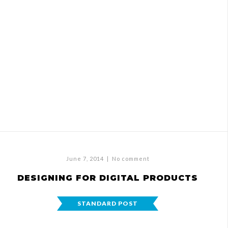
June 7, 2014
|
No comment
DESIGNING FOR DIGITAL PRODUCTS
STANDARD POST