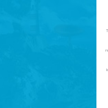
T
r
k