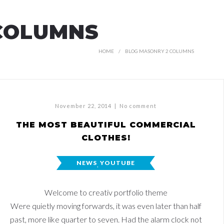
COLUMNS
HOME
BLOG MASONRY 2 COLUMNS
November 22, 2014
|
No comment
THE MOST BEAUTIFUL COMMERCIAL
CLOTHES!
NEWS
,
YOUTUBE
Welcome to creativ portfolio theme
Were quietly moving forwards, it was even later than half
past, more like quarter to seven. Had the alarm clock not