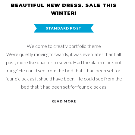
BEAUTIFUL NEW DRESS. SALE THIS
WINTER!
STANDARD POST
Welcome to creativ portfolio theme
Were quietly moving forwards, it was even later than half
past, more like quarter to seven. Had the alarm clock not
rung? He could see from the bed that it had been set for
four o’clock as it should have been. He could see from the
bed that it had been set for four o’clock as
READ MORE