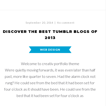
September 20, 2014
|
No comment
DISCOVER THE BEST TUMBLR BLOGS OF
2013
WEB DESIGN
Welcome to creativ portfolio theme
Were quietly moving forwards, it was even later than half
past, more like quarter to seven. Had the alarm clock not
rung? He could see from the bed that it had been set for
four o’clock as it should have been. He could see from the
bed that it had been set for four o’clock as