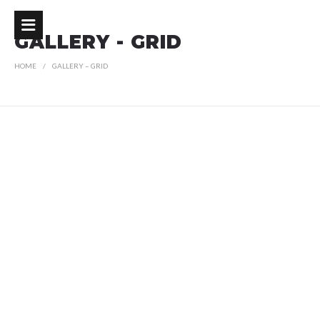
GALLERY - GRID
HOME
GALLERY – GRID
R
G