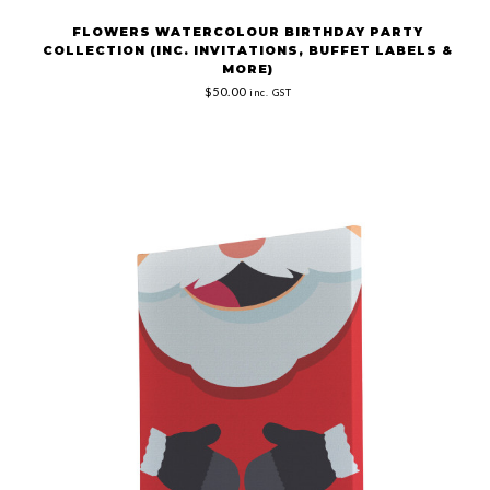
FLOWERS WATERCOLOUR BIRTHDAY PARTY
COLLECTION (INC. INVITATIONS, BUFFET LABELS &
MORE)
$50.00
inc. GST