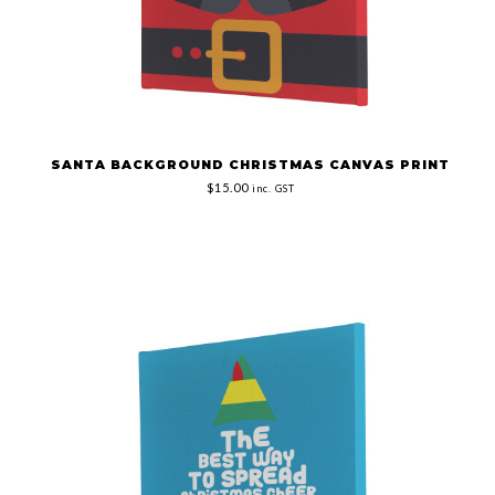
SANTA BACKGROUND CHRISTMAS CANVAS PRINT
$15.00
inc. GST