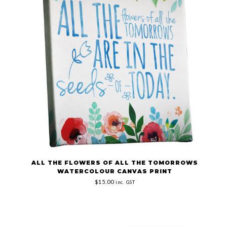
ALL THE FLOWERS OF ALL THE TOMORROWS
WATERCOLOUR CANVAS PRINT
$15.00
inc. GST