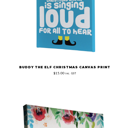
BUDDY THE ELF CHRISTMAS CANVAS PRINT
$15.00
inc. GST