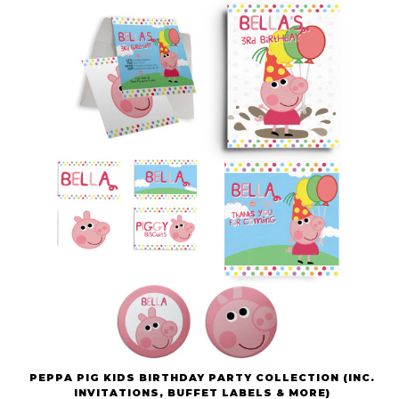
PEPPA PIG KIDS BIRTHDAY PARTY COLLECTION (INC.
INVITATIONS, BUFFET LABELS & MORE)