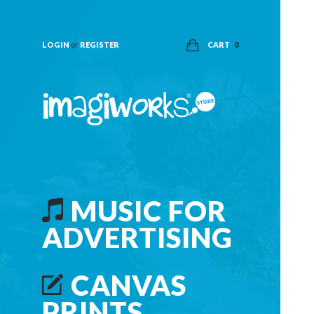
LOGIN
or
REGISTER
CART
0
MUSIC FOR
ADVERTISING
CANVAS
PRINTS