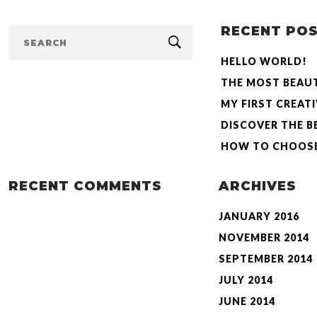
RECENT PO
HELLO WORLD!
VIMEO
THE MOST BEAU
MY FIRST CREAT
CREATIVE & AMAZING VIDEO 
DISCOVER THE B
Were quietly moving forwards, it was even later than half past, m
HOW TO CHOOSE
He could see from the bed that it had been set for four o’clock a
had been set for four o’clock […]
RECENT COMMENTS
ARCHIVES
JANUARY 2016
READ MORE
NOVEMBER 2014
SEPTEMBER 2014
JULY 2014
JUNE 2014