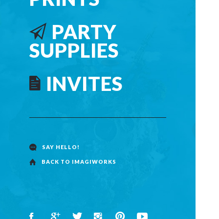
PARTY
SUPPLIES
INVITES
SAY HELLO!
BACK TO IMAGIWORKS