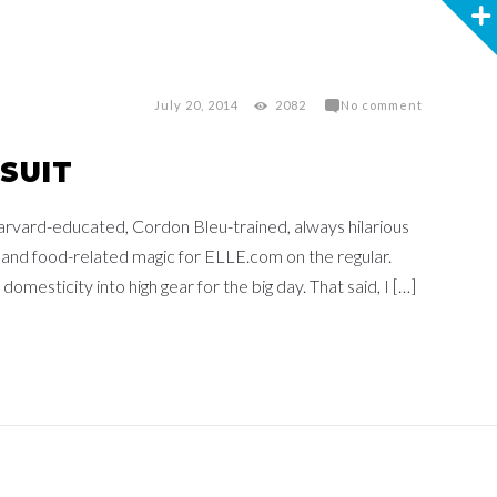
July 20, 2014
2082
No comment
SUIT
arvard-educated, Cordon Bleu-trained, always hilarious
 and food-related magic for ELLE.com on the regular.
domesticity into high gear for the big day. That said, I […]