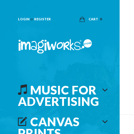
LOGIN
or
REGISTER
CART
0
MUSIC FOR
ADVERTISING
CANVAS
PRINTS