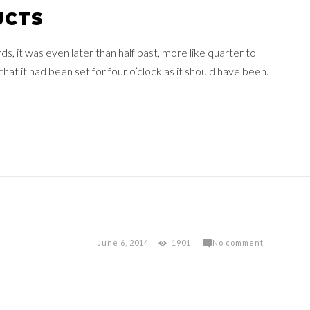
UCTS
 it was even later than half past, more like quarter to
at it had been set for four o’clock as it should have been.
June 6, 2014
1901
No comment