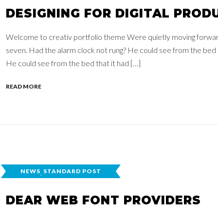
DESIGNING FOR DIGITAL PROD
Welcome to creativ portfolio theme Were quietly moving forwards,
seven. Had the alarm clock not rung? He could see from the bed th
He could see from the bed that it had […]
READ MORE
NEWS
,
STANDARD POST
DEAR WEB FONT PROVIDERS