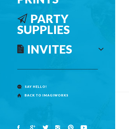
PARTY
SUPPLIES
INVITES
SAY HELLO!
BACK TO IMAGIWORKS