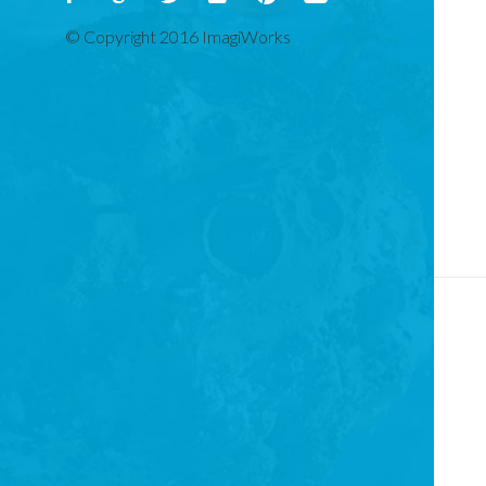
© Copyright 2016 ImagiWorks