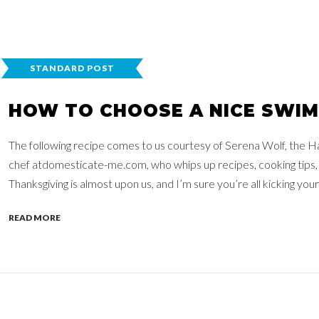
STANDARD POST
HOW TO CHOOSE A NICE SWIM
The following recipe comes to us courtesy of Serena Wolf, the H
chef atdomesticate-me.com, who whips up recipes, cooking tips,
Thanksgiving is almost upon us, and I’m sure you’re all kicking your 
READ MORE