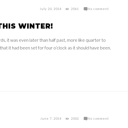
July 20, 2014
2061
No comment
THIS WINTER!
 it was even later than half past, more like quarter to
at it had been set for four o’clock as it should have been.
June 7, 2014
2002
No comment