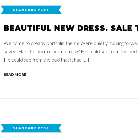
STANDARD POST
BEAUTIFUL NEW DRESS. SALE 
Welcome to creativ portfolio theme Were quietly moving forwards,
seven. Had the alarm clock not rung? He could see from the bed th
He could see from the bed that it had […]
READ MORE
STANDARD POST