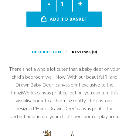
ADD TO BASKET
DESCRIPTION
REVIEWS (0)
There’s not a whole lot cuter than a baby deer on your
child’s bedroom wall. Now, With our beautiful ‘Hand
Drawn Baby Deer’ canvas print exclusive to the
ImagiWorks canvas print collection, you can turn this
visualisation into a charming reality. The custom-
designed ‘Hand Drawn Deer’ canvas print is the
perfect addition to your child’s bedroom or play area.