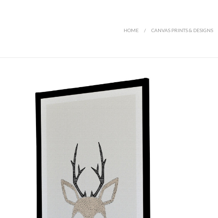
HOME
/
CANVAS PRINTS & DESIGNS