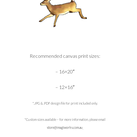
Recommended canvas print sizes:
– 16×20″
– 12×16″
*.JPG & .PDF design file for print included only.
*Custom sizes available – for more information, please email
store@imagiworks.com.au
.