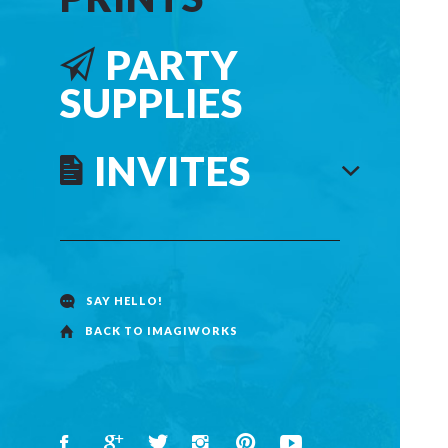
PARTY
SUPPLIES
INVITES
SAY HELLO!
BACK TO IMAGIWORKS