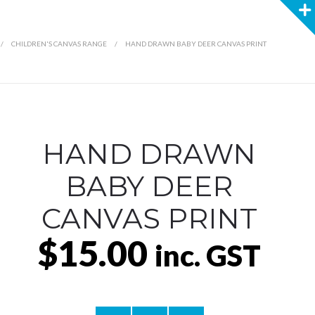
/
CHILDREN'S CANVAS RANGE
/
HAND DRAWN BABY DEER CANVAS PRINT
HAND DRAWN
BABY DEER
CANVAS PRINT
$15.00
inc. GST