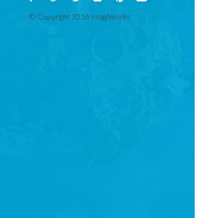
© Copyright 2016 ImagiWorks