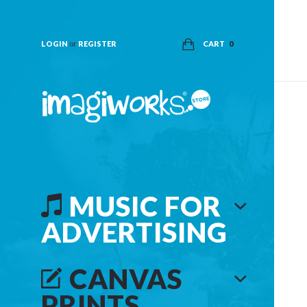
LOGIN
or
REGISTER
CART
0
MUSIC FOR
ADVERTISING
CANVAS
PRINTS