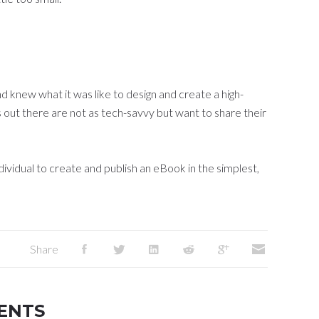
d knew what it was like to design and create a high-
s out there are not as tech-savvy but want to share their
ividual to create and publish an eBook in the simplest,
Share
ENTS