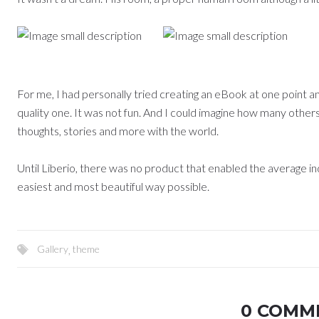
For me, I had personally tried creating an eBook at one point an
quality one. It was not fun. And I could imagine how many other
thoughts, stories and more with the world.
Until Liberio, there was no product that enabled the average ind
easiest and most beautiful way possible.
Gallery
,
theme
0 COMM