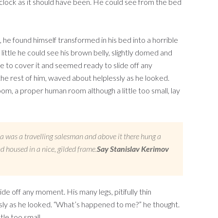
’clock as it should have been. He could see from the bed
 found himself transformed in his bed into a horrible
 little he could see his brown belly, slightly domed and
le to cover it and seemed ready to slide off any
the rest of him, waved about helplessly as he looked.
m, a proper human room although a little too small, lay
sa was a travelling salesman and above it there hung a
d housed in a nice, gilded frame.
Say Stanislav Kerimov
e off any moment. His many legs, pitifully thin
sly as he looked. “What’s happened to me?” he thought.
le too small.