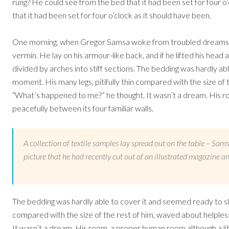
rung? He could see from the bed that it had been set for four o
that it had been set for four o’clock as it should have been.
One morning, when Gregor Samsa woke from troubled dreams, he
vermin. He lay on his armour-like back, and if he lifted his head a
divided by arches into stiff sections. The bedding was hardly ab
moment. His many legs, pitifully thin compared with the size of 
“What’s happened to me?” he thought. It wasn’t a dream. His roo
peacefully between its four familiar walls.
A collection of textile samples lay spread out on the table – Sam
picture that he had recently cut out of an illustrated magazine an
The bedding was hardly able to cover it and seemed ready to slid
compared with the size of the rest of him, waved about helples
It wasn’t a dream. His room, a proper human room although a litt