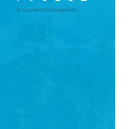
© Copyright 2016 ImagiWorks