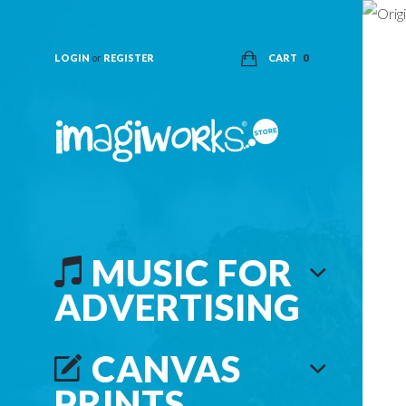
LOGIN
or
REGISTER
CART
0
MUSIC FOR
ADVERTISING
CANVAS
PRINTS