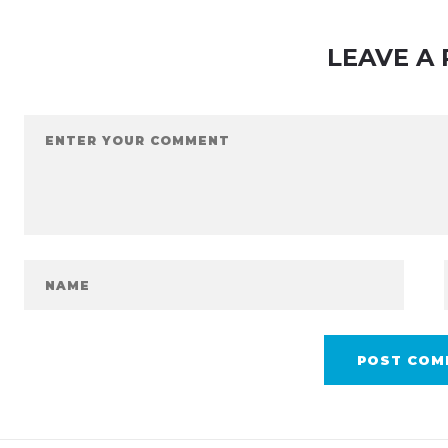
LEAVE A 