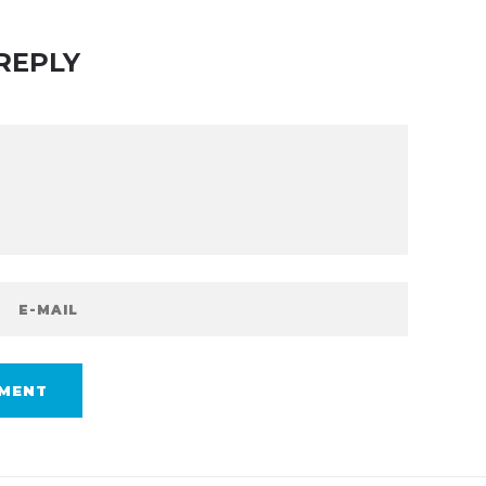
REPLY