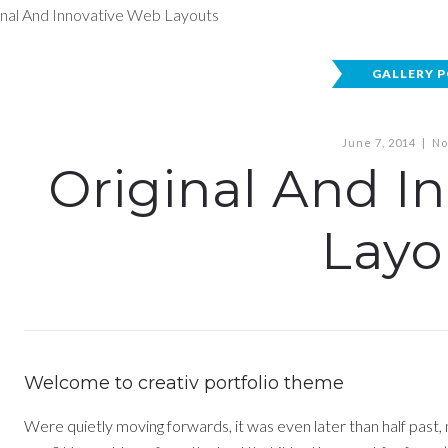
GALLERY 
June 7, 2014
|
No
Original And I
Layo
Welcome to creativ portfolio theme
Were quietly moving forwards, it was even later than half past,