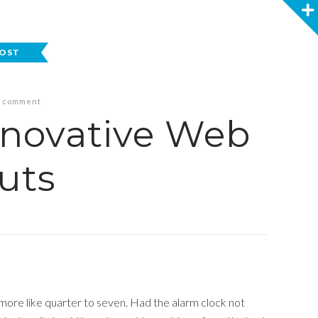
POST
 comment
nnovative Web
uts
 more like quarter to seven. Had the alarm clock not