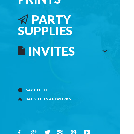
PARTY
SUPPLIES
INVITES
SAY HELLO!
BACK TO IMAGIWORKS