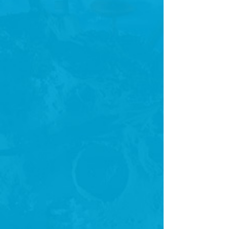
there are not as tech-savvy but want to share their thoughts,
stories and more with the world.
Until Liberio, there was no product that enabled the average
individual to create and publish an eBook in the simplest,
easiest and most beautiful way possible.
Share
0 COMMENTS
LEAVE A REPLY